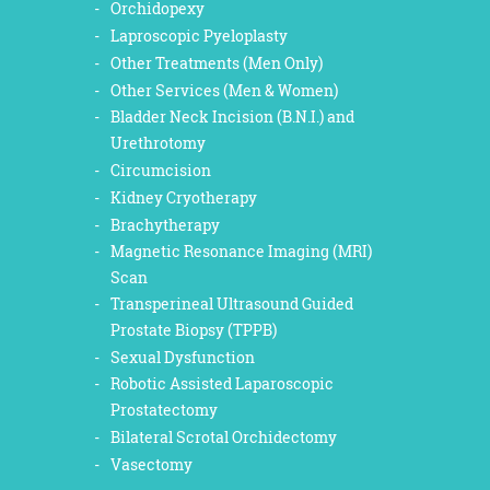
Orchidopexy
Laproscopic Pyeloplasty
Other Treatments (Men Only)
Other Services (Men & Women)
Bladder Neck Incision (B.N.I.) and
Urethrotomy
Circumcision
Kidney Cryotherapy
Brachytherapy
Magnetic Resonance Imaging (MRI)
Scan
Transperineal Ultrasound Guided
Prostate Biopsy (TPPB)
Sexual Dysfunction
Robotic Assisted Laparoscopic
Prostatectomy
Bilateral Scrotal Orchidectomy
Vasectomy