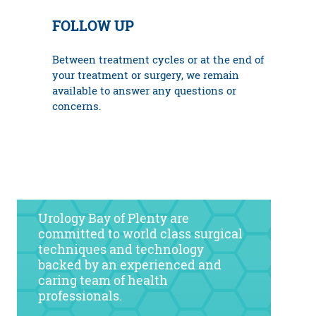
FOLLOW UP
Between treatment cycles or at the end of
your treatment or surgery, we remain
available to answer any questions or
concerns.
Urology Bay of Plenty are
committed to world class surgical
techniques and technology
backed by an experienced and
caring team of health
professionals.