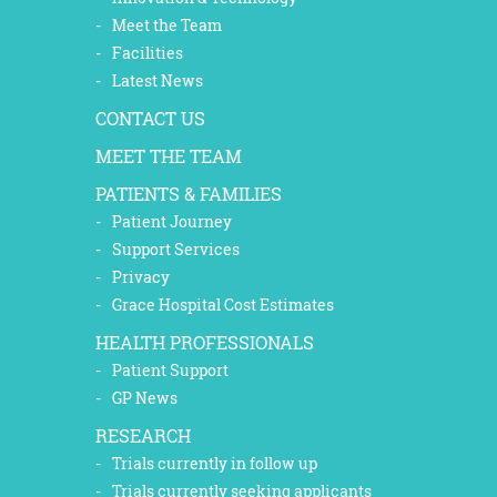
Meet the Team
Facilities
Latest News
CONTACT US
MEET THE TEAM
PATIENTS & FAMILIES
Patient Journey
Support Services
Privacy
Grace Hospital Cost Estimates
HEALTH PROFESSIONALS
Patient Support
GP News
RESEARCH
Trials currently in follow up
Trials currently seeking applicants