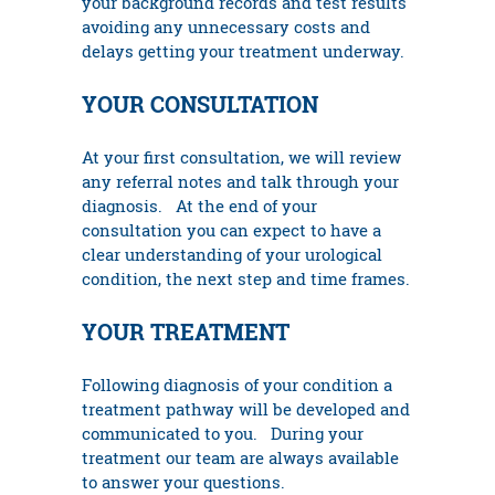
your background records and test results
avoiding any unnecessary costs and
delays getting your treatment underway.
YOUR CONSULTATION
At your first consultation, we will review
any referral notes and talk through your
diagnosis. At the end of your
consultation you can expect to have a
clear understanding of your urological
condition, the next step and time frames.
YOUR TREATMENT
Following diagnosis of your condition a
treatment pathway will be developed and
communicated to you. During your
treatment our team are always available
to answer your questions.