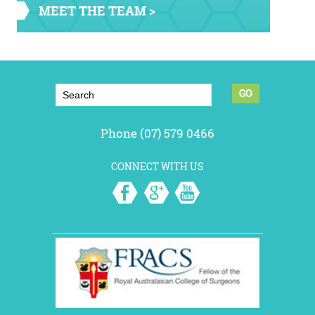
MEET THE TEAM >
Phone (07) 579 0466
CONNECT WITH US