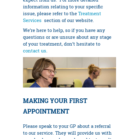
information relating to your specific
issue, please refer to the
Treatment
Services
section of our website.
We’re here to help, so if you have any
questions or are unsure about any stage
of your treatment, don’t hesitate to
contact us
.
MAKING YOUR FIRST
APPOINTMENT
Please speak to your GP about a referral
to our service. They will provide us with