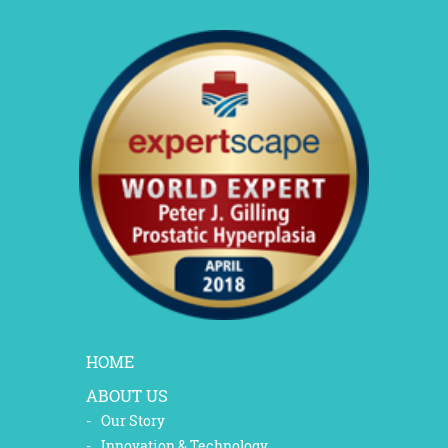
HOME
ABOUT US
Our Story
Innovation & Technology