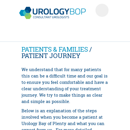
PATIENTS & FAMILIES
/
PATIENT JOURNEY
We understand that for many patients
this can be a difficult time and our goal is
to ensure you feel comfortable and have a
clear understanding of your treatment
journey. We try to make things as clear
and simple as possible.
Below is an explanation of the steps
involved when you become a patient at
Urology Bay of Plenty and what you can
expect from us. For more detailed