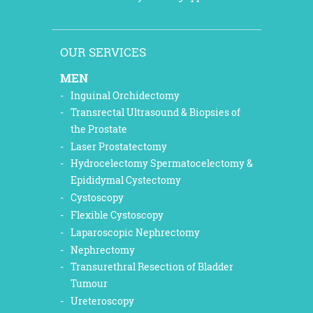
OUR SERVICES
MEN
Inguinal Orchidectomy
Transrectal Ultrasound & Biopsies of
the Prostate
Laser Prostatectomy
Hydrocelectomy Spermatocelectomy &
Epididymal Cystectomy
Cystoscopy
Flexible Cystoscopy
Laparoscopic Nephrectomy
Nephrectomy
Transurethral Resection of Bladder
Tumour
Ureteroscopy