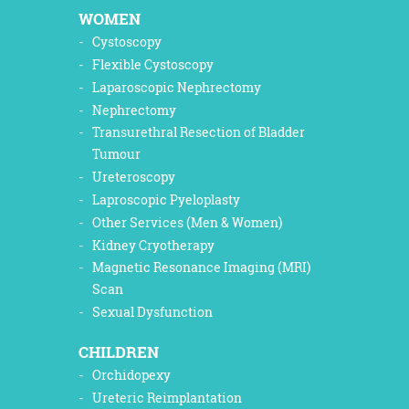
WOMEN
Cystoscopy
Flexible Cystoscopy
Laparoscopic Nephrectomy
Nephrectomy
Transurethral Resection of Bladder
Tumour
Ureteroscopy
Laproscopic Pyeloplasty
Other Services (Men & Women)
Kidney Cryotherapy
Magnetic Resonance Imaging (MRI)
Scan
Sexual Dysfunction
CHILDREN
Orchidopexy
Ureteric Reimplantation