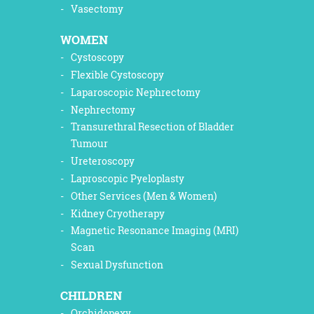
Vasectomy
WOMEN
Cystoscopy
Flexible Cystoscopy
Laparoscopic Nephrectomy
Nephrectomy
Transurethral Resection of Bladder
Tumour
Ureteroscopy
Laproscopic Pyeloplasty
Other Services (Men & Women)
Kidney Cryotherapy
Magnetic Resonance Imaging (MRI)
Scan
Sexual Dysfunction
CHILDREN
Orchidopexy