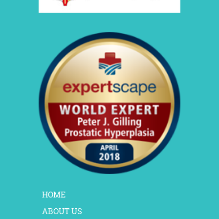
HOME
ABOUT US