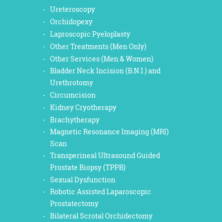
Ureteroscopy
Orchidopexy
Laproscopic Pyeloplasty
Other Treatments (Men Only)
Other Services (Men & Women)
Bladder Neck Incision (B.N.I.) and
Urethrotomy
Circumcision
Kidney Cryotherapy
Brachytherapy
Magnetic Resonance Imaging (MRI)
Scan
Transperineal Ultrasound Guided
Prostate Biopsy (TPPB)
Sexual Dysfunction
Robotic Assisted Laparoscopic
Prostatectomy
Bilateral Scrotal Orchidectomy