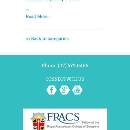
...
Read More...
<< Back to categories
Phone (07) 579 0466
CONNECT WITH US