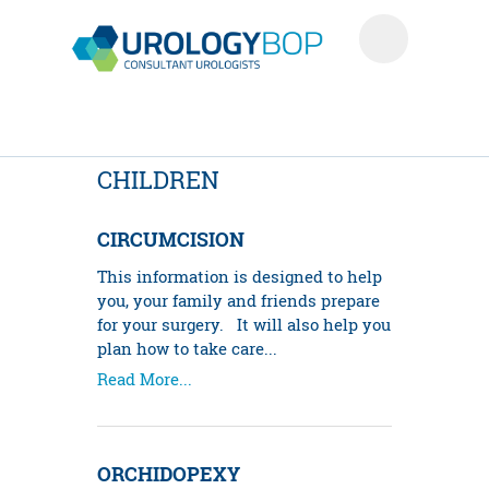
CHILDREN
CIRCUMCISION
This information is designed to help
you, your family and friends prepare
for your surgery. It will also help you
plan how to take care...
Read More...
ORCHIDOPEXY