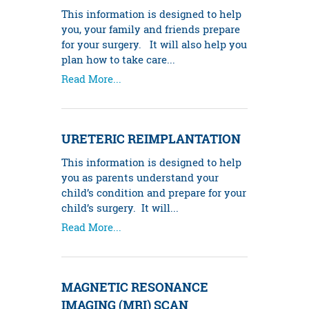
This information is designed to help
you, your family and friends prepare
for your surgery. It will also help you
plan how to take care...
Read More...
URETERIC REIMPLANTATION
This information is designed to help
you as parents understand your
child’s condition and prepare for your
child’s surgery. It will...
Read More...
MAGNETIC RESONANCE
IMAGING (MRI) SCAN