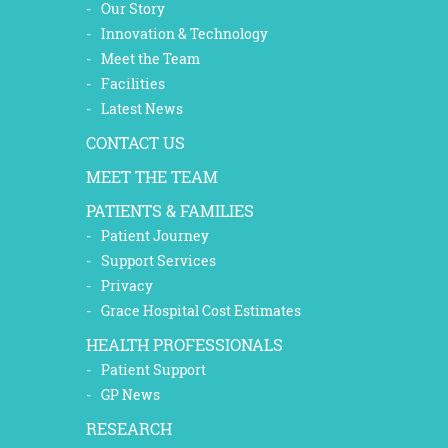
Our Story
Innovation & Technology
Meet the Team
Facilities
Latest News
CONTACT US
MEET THE TEAM
PATIENTS & FAMILIES
Patient Journey
Support Services
Privacy
Grace Hospital Cost Estimates
HEALTH PROFESSIONALS
Patient Support
GP News
RESEARCH