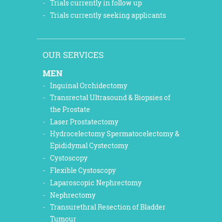
Trials currently in follow up
Trials currently seeking applicants
OUR SERVICES
MEN
Inguinal Orchidectomy
Transrectal Ultrasound & Biopsies of
the Prostate
Laser Prostatectomy
Hydrocelectomy Spermatocelectomy &
Epididymal Cystectomy
Cystoscopy
Flexible Cystoscopy
Laparoscopic Nephrectomy
Nephrectomy
Transurethral Resection of Bladder
Tumour